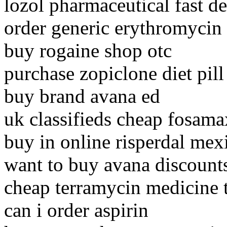
lozol pharmaceutical fast de
order generic erythromycin
buy rogaine shop otc
purchase zopiclone diet pill
buy brand avana ed
uk classifieds cheap fosama
buy in online risperdal mex
want to buy avana discount
cheap terramycin medicine t
can i order aspirin