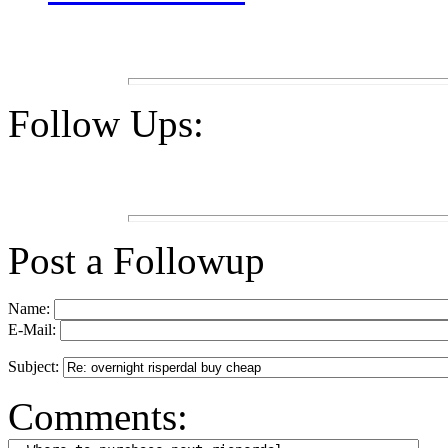
Follow Ups:
Post a Followup
Name:
E-Mail:
Subject:
Comments: