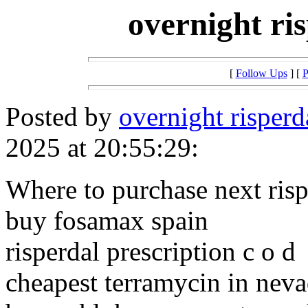
overnight ri
[
Follow Ups
] [
P
Posted by
overnight risper
2025 at 20:55:29:
Where to purchase next risp
buy fosamax spain
risperdal prescription c o d
cheapest terramycin in nev