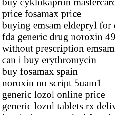
buy cyklokapron mastercar
price fosamax price
buying emsam eldepryl for 
fda generic drug noroxin 4
without prescription emsam
can i buy erythromycin
buy fosamax spain
noroxin no script 5uam1
generic lozol online price
generic lozol tablets rx deli