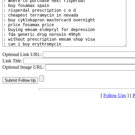
Optional Link URL:
Link Title:
Optional Image URL:
[
Follow Ups
] [
P