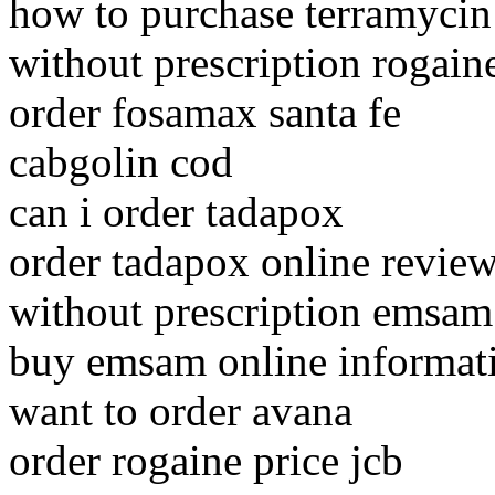
how to purchase terramycin
without prescription rogaine
order fosamax santa fe
cabgolin cod
can i order tadapox
order tadapox online revie
without prescription emsam 
buy emsam online informat
want to order avana
order rogaine price jcb