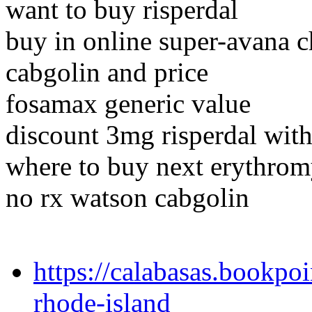
want to buy risperdal
buy in online super-avana c
cabgolin and price
fosamax generic value
discount 3mg risperdal with
where to buy next erythrom
no rx watson cabgolin
https://calabasas.bookpoi
rhode-island