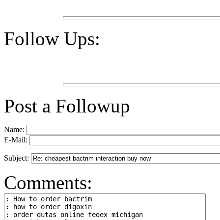
Follow Ups:
Post a Followup
Name:
E-Mail:
Subject:
Comments: