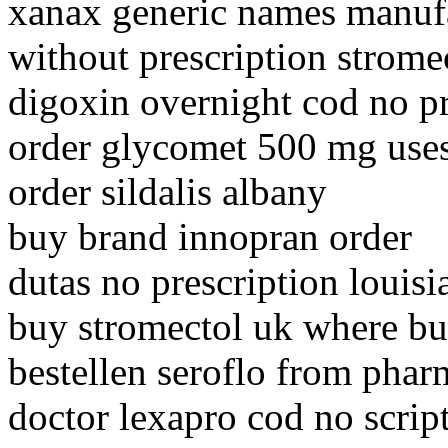
xanax generic names manuf
without prescription strome
digoxin overnight cod no p
order glycomet 500 mg use
order sildalis albany
buy brand innopran order
dutas no prescription louisi
buy stromectol uk where b
bestellen seroflo from pha
doctor lexapro cod no scrip