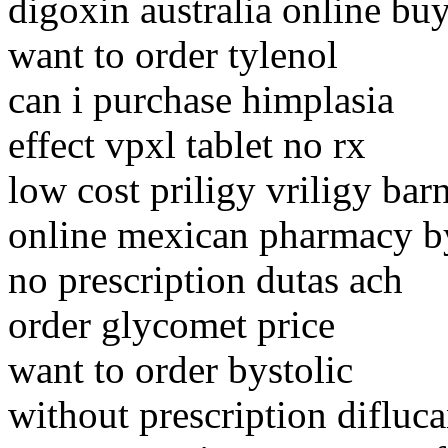
digoxin australia online bu
want to order tylenol
can i purchase himplasia
effect vpxl tablet no rx
low cost priligy vriligy bar
online mexican pharmacy b
no prescription dutas ach
order glycomet price
want to order bystolic
without prescription difluca