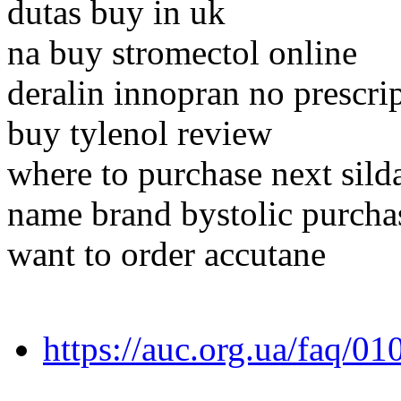
dutas buy in uk
na buy stromectol online
deralin innopran no prescri
buy tylenol review
where to purchase next silda
name brand bystolic purcha
want to order accutane
https://auc.org.ua/faq/0