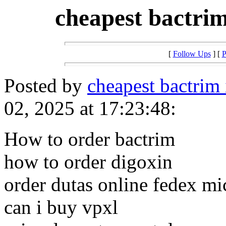
cheapest bactrim
[
Follow Ups
] [
P
Posted by
cheapest bactrim
02, 2025 at 17:23:48:
How to order bactrim
how to order digoxin
order dutas online fedex m
can i buy vpxl