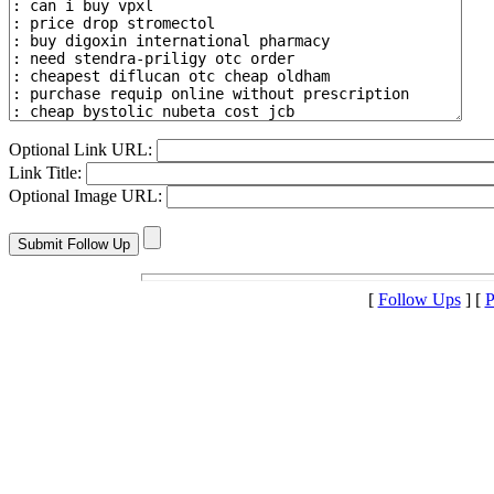
Optional Link URL:
Link Title:
Optional Image URL:
[
Follow Ups
] [
P