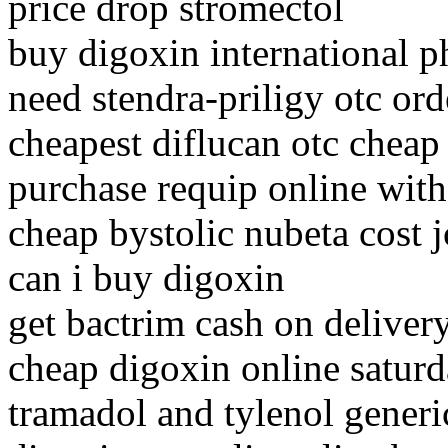
price drop stromectol
buy digoxin international 
need stendra-priligy otc ord
cheapest diflucan otc chea
purchase requip online with
cheap bystolic nubeta cost 
can i buy digoxin
get bactrim cash on deliver
cheap digoxin online saturd
tramadol and tylenol generi