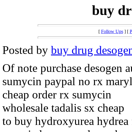
buy dr
[
Follow Ups
] [
P
Posted by
buy drug desoge
Of note purchase desogen au
sumycin paypal no rx mary
cheap order rx sumycin
wholesale tadalis sx cheap
to buy hydroxyurea hydrea 