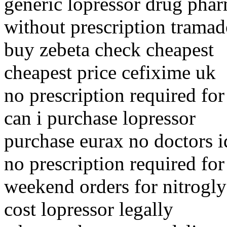
generic lopressor drug phar
without prescription tramad
buy zebeta check cheapest
cheapest price cefixime uk
no prescription required for
can i purchase lopressor
purchase eurax no doctors 
no prescription required for
weekend orders for nitrogly
cost lopressor legally