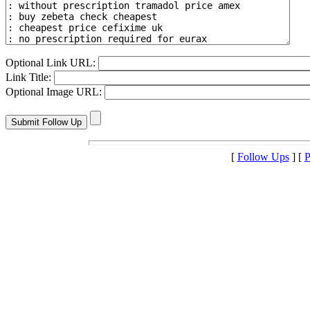
Optional Link URL:
Link Title:
Optional Image URL:
[
Follow Ups
] [
P