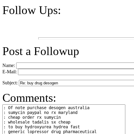
Follow Ups:
Post a Followup
Name:
E-Mail:
Subject:
Comments: