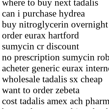
where to buy next tadalis
can i purchase hydrea
buy nitroglycerin overnight
order eurax hartford
sumycin cr discount
no prescription sumycin rob
acheter generic eurax intern
wholesale tadalis sx cheap
want to order zebeta
cost tadalis amex ach pharm