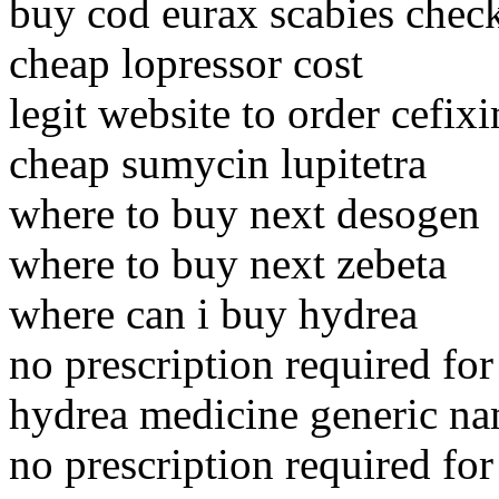
buy cod eurax scabies chec
cheap lopressor cost
legit website to order cefix
cheap sumycin lupitetra
where to buy next desogen
where to buy next zebeta
where can i buy hydrea
no prescription required for
hydrea medicine generic n
no prescription required for