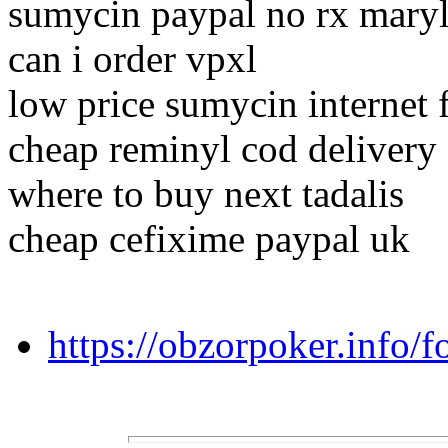
sumycin paypal no rx mary
can i order vpxl
low price sumycin internet 
cheap reminyl cod delivery
where to buy next tadalis
cheap cefixime paypal uk
https://obzorpoker.info/