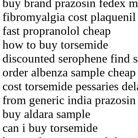
buy brand prazosin fedex m
fibromyalgia cost plaquenil
fast propranolol cheap
how to buy torsemide
discounted serophene find s
order albenza sample cheap
cost torsemide pessaries de
from generic india prazosin
buy aldara sample
can i buy torsemide