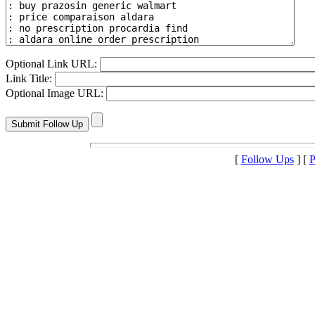
Optional Link URL:
Link Title:
Optional Image URL:
[
Follow Ups
] [
P