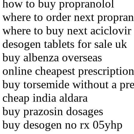
how to buy propranolol
where to order next propran
where to buy next aciclovir
desogen tablets for sale uk
buy albenza overseas
online cheapest prescription
buy torsemide without a pr
cheap india aldara
buy prazosin dosages
buy desogen no rx 05yhp