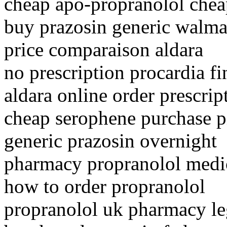
cheap apo-propranolol chea
buy prazosin generic walma
price comparaison aldara
no prescription procardia fi
aldara online order prescrip
cheap serophene purchase pi
generic prazosin overnight
pharmacy propranolol medi
how to order propranolol
propranolol uk pharmacy le