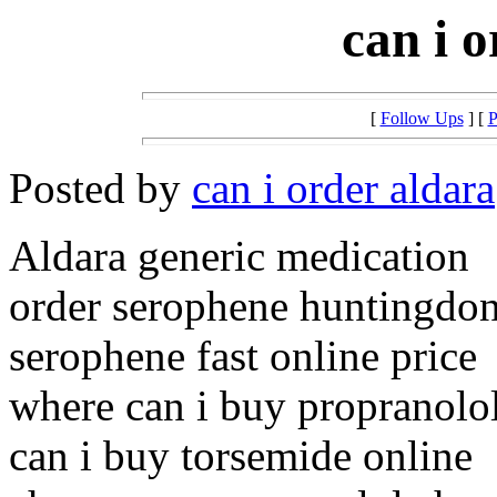
can i 
[
Follow Ups
] [
P
Posted by
can i order aldara
Aldara generic medication
order serophene huntingdon
serophene fast online price
where can i buy propranolo
can i buy torsemide online