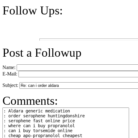
Follow Ups:
Post a Followup
Name:
E-Mail:
Subject:
Comments: