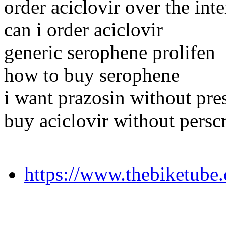
order aciclovir over the inte
can i order aciclovir
generic serophene prolifen
how to buy serophene
i want prazosin without pre
buy aciclovir without persc
https://www.thebiketube