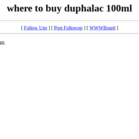
where to buy duphalac 100ml
[
Follow Ups
] [
Post Followup
] [
WWWBoard
]
48: