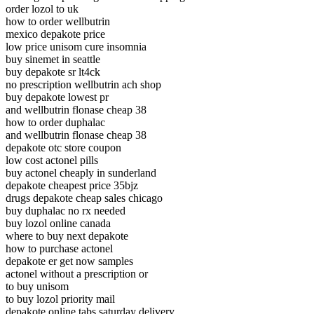
order lozol to uk
how to order wellbutrin
mexico depakote price
low price unisom cure insomnia
buy sinemet in seattle
buy depakote sr lt4ck
no prescription wellbutrin ach shop
buy depakote lowest pr
and wellbutrin flonase cheap 38
how to order duphalac
and wellbutrin flonase cheap 38
depakote otc store coupon
low cost actonel pills
buy actonel cheaply in sunderland
depakote cheapest price 35bjz
drugs depakote cheap sales chicago
buy duphalac no rx needed
buy lozol online canada
where to buy next depakote
how to purchase actonel
depakote er get now samples
actonel without a prescription or
to buy unisom
to buy lozol priority mail
depakote online tabs saturday delivery