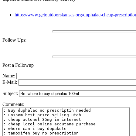
https://www.getoutdoorskansas.org/duphalac-cheap-prescriptio
Follow Ups:
Post a Followup
Name:
E-Mail:
Subject:
Comments: