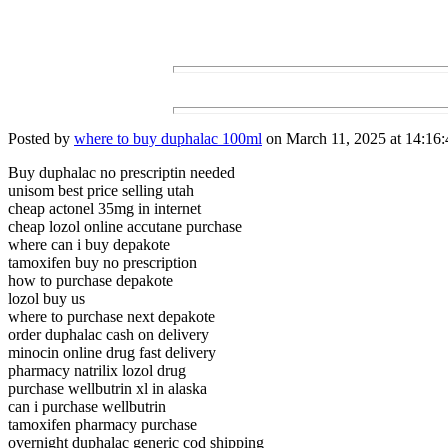
Posted by
where to buy duphalac 100ml
on March 11, 2025 at 14:16:
Buy duphalac no prescriptin needed
unisom best price selling utah
cheap actonel 35mg in internet
cheap lozol online accutane purchase
where can i buy depakote
tamoxifen buy no prescription
how to purchase depakote
lozol buy us
where to purchase next depakote
order duphalac cash on delivery
minocin online drug fast delivery
pharmacy natrilix lozol drug
purchase wellbutrin xl in alaska
can i purchase wellbutrin
tamoxifen pharmacy purchase
overnight duphalac generic cod shipping